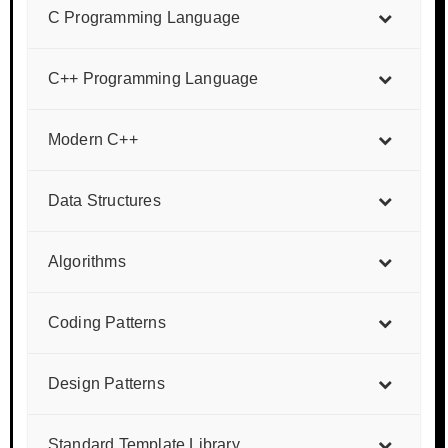
C Programming Language
C++ Programming Language
Modern C++
Data Structures
Algorithms
Coding Patterns
Design Patterns
Standard Template Library