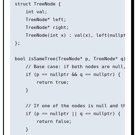
struct TreeNode {

    int val;

    TreeNode* left;

    TreeNode* right;

    TreeNode(int x) : val(x), left(nullptr), 
};

bool isSameTree(TreeNode* p, TreeNode* q) {

    // Base case: if both nodes are null, the
    if (p == nullptr && q == nullptr) {

        return true;

    }

    // If one of the nodes is null and the o
    if (p == nullptr || q == nullptr) {

        return false;

    }
