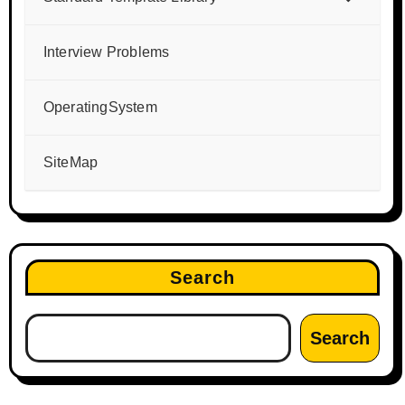
Interview Problems
OperatingSystem
SiteMap
Search
Search