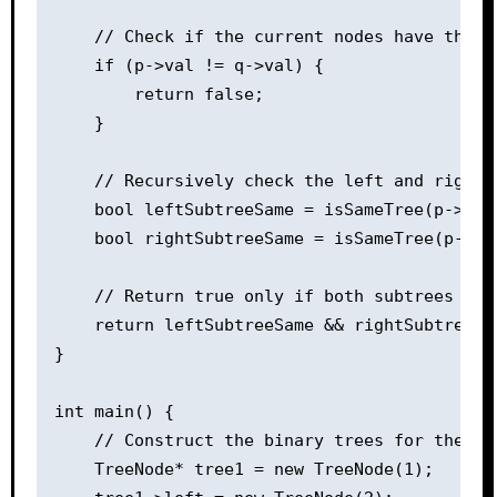
    // Check if the current nodes have the sa
    if (p->val != q->val) {

        return false;

    }

    // Recursively check the left and right s
    bool leftSubtreeSame = isSameTree(p->left
    bool rightSubtreeSame = isSameTree(p->rig
    // Return true only if both subtrees are 
    return leftSubtreeSame && rightSubtreeSam
}

int main() {

    // Construct the binary trees for the sam
    TreeNode* tree1 = new TreeNode(1);
