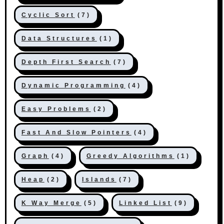
Cyclic Sort
(7)
Data Structures
(1)
Depth First Search
(7)
Dynamic Programming
(4)
Easy Problems
(2)
Fast And Slow Pointers
(4)
Graph
(4)
Greedy Algorithms
(1)
Heap
(2)
Islands
(7)
K Way Merge
(5)
Linked List
(9)