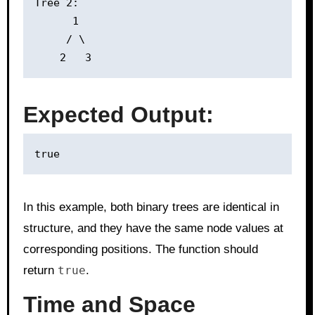
Tree 2:

      1

     / \

Expected Output:
In this example, both binary trees are identical in
structure, and they have the same node values at
corresponding positions. The function should
return
true
.
Time and Space