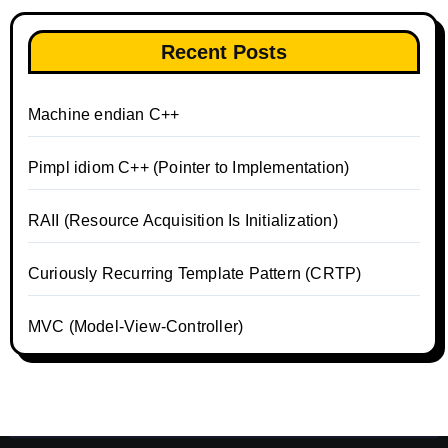
Recent Posts
Machine endian C++
Pimpl idiom C++ (Pointer to Implementation)
RAII (Resource Acquisition Is Initialization)
Curiously Recurring Template Pattern (CRTP)
MVC (Model-View-Controller)