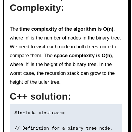
Complexity:
The
time complexity of the algorithm is O(n)
,
where ‘n’ is the number of nodes in the binary tree.
We need to visit each node in both trees once to
compare them. The
space complexity is O(h),
where ‘h’ is the height of the binary tree. In the
worst case, the recursion stack can grow to the
height of the taller tree.
C++ solution:
#include <iostream>

// Definition for a binary tree node.
