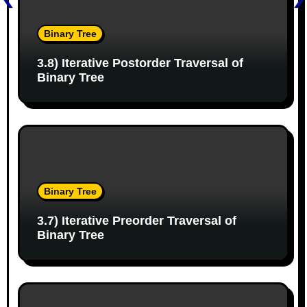
i
g
Binary Tree
a
3.8) Iterative Postorder Traversal of
Binary Tree
t
i
o
n
Binary Tree
3.7) Iterative Preorder Traversal of
Binary Tree