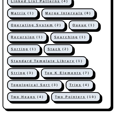
Linked List Patterns
(4)
Matrix
(1)
Merge Intervals
(8)
Operating System
(2)
Queue
(1)
Recursion
(1)
Searching
(1)
Sorting
(1)
Stack
(2)
Standard Template Library
(1)
String
(3)
Top K Elements
(7)
Topological Sort
(3)
Tries
(4)
Two Heaps
(4)
Two Pointers
(10)