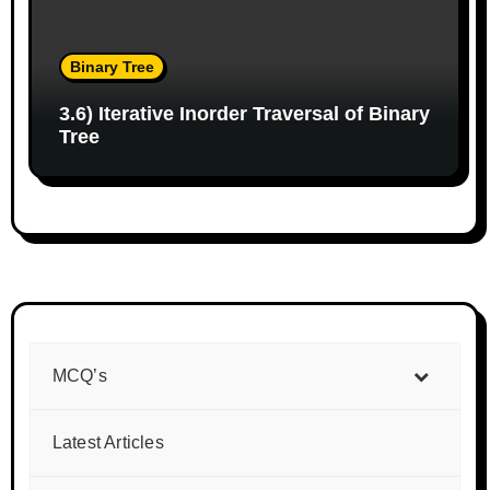
Binary Tree
3.6) Iterative Inorder Traversal of Binary
Tree
MCQ’s
Latest Articles