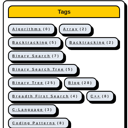
Tags
Algorithms
(0)
Array
(2)
Backtracking
(5)
Backtracking
(2)
Binary Search
(7)
Binary Search Tree
(5)
Binary Tree
(25)
Blog
(28)
Breadth First Search
(4)
C++
(8)
C-Language
(3)
Coding Patterns
(8)