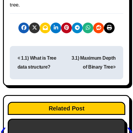
tree.
P
1.1) What is Tree
3.1) Maximum Depth
o
data structure?
of Binary Tree
s
t
n
Related Post
a
v