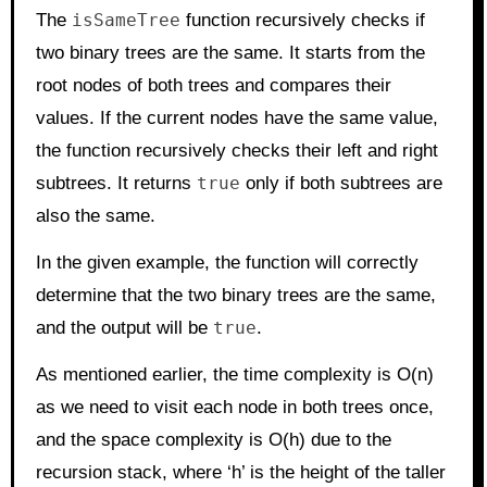
The
isSameTree
function recursively checks if
two binary trees are the same. It starts from the
root nodes of both trees and compares their
values. If the current nodes have the same value,
the function recursively checks their left and right
subtrees. It returns
true
only if both subtrees are
also the same.
In the given example, the function will correctly
determine that the two binary trees are the same,
and the output will be
true
.
As mentioned earlier, the time complexity is O(n)
as we need to visit each node in both trees once,
and the space complexity is O(h) due to the
recursion stack, where ‘h’ is the height of the taller