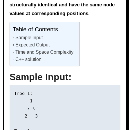
structurally identical and have the same node
values at corresponding positions.
Table of Contents
Sample Input
Expected Output
Time and Space Complexity
C++ solution
Sample Input:
Tree 1:

      1

     / \

    2   3
