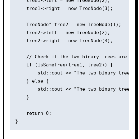
    tree1->left = new TreeNode(2);

    tree1->right = new TreeNode(3);

    TreeNode* tree2 = new TreeNode(1);

    tree2->left = new TreeNode(2);

    tree2->right = new TreeNode(3);

    // Check if the two binary trees are the 
    if (isSameTree(tree1, tree2)) {

        std::cout << "The two binary trees ar
    } else {

        std::cout << "The two binary trees ar
    }

    return 0;
