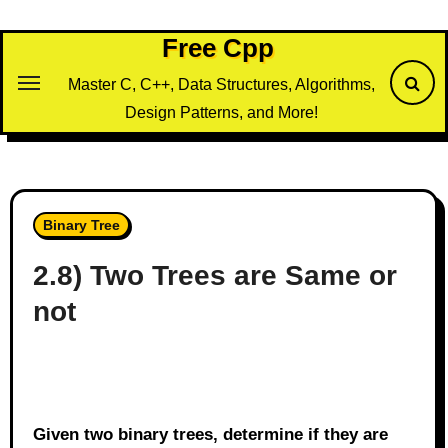
Skip
to
Free Cpp
content
Master C, C++, Data Structures, Algorithms,
Design Patterns, and More!
Binary Tree
2.8) Two Trees are Same or
not
Given two binary trees, determine if they are